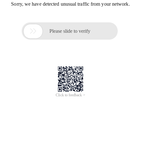
Sorry, we have detected unusual traffic from your network.

Please slide to verify
Click to feedback >